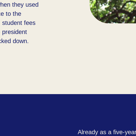
when they used
ce to the
g student fees
 president
cked down.​
Already as a five-year