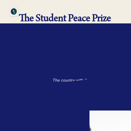
The Student Peace Prize
The country with the white beaches, the big
where nearly eve