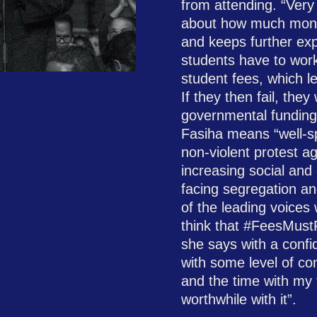
from attending. “Very 
about how much mone
and keeps further expl
students have to work 
student fees, which l
If they then fail, they
governmental funding
Fasiha means “well-spo
non-violent protest ag
increasing social and
facing segregation an
of the leading voices w
think that #FeesMustF
she says with a confid
with some level of con
and the time with my 
worthwhile with it”.