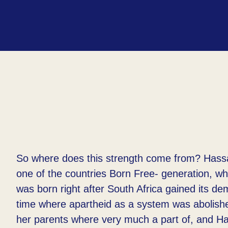
So where does this strength come from? Hass
one of the countries Born Free- generation, w
was born right after South Africa gained its d
time where apartheid as a system was abolish
her parents where very much a part of, and H