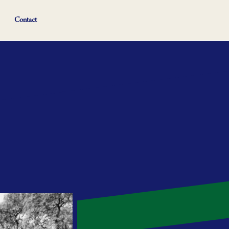
Contact
afaris and language travel. But this is also
 Hassan comes in.