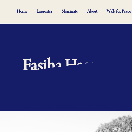
Home
Laureates
Nominate
About
Walk for Peace
Fasiha Hassan
 five and the majestic Table Mountain. It’s the country we travel to for s
ry sixth person does not have higher education. This is where Fasiha