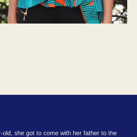
-old, she got to come with her father to the