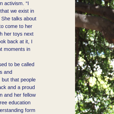
n activism. “I
hat we exist in
. She talks about
to come to her
ith her toys next
ok back at it, I
ant moments in
ed to be called
us and
 but that people
ack and a proud
n and her fellow
free education
nderstanding form