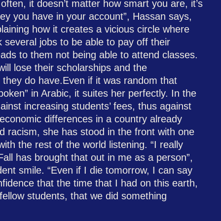
often, it doesn’t matter how smart you are, it’s
y you have in your account”, Hassan says,
aining how it creates a vicious circle where
several jobs to be able to pay off their
eads to them not being able to attend classes.
 will lose their scholarships and the
 they do have.Even if it was random that
ken” in Arabic, it suites her perfectly. In the
ainst increasing students’ fees, thus against
 economic differences in a country already
d racism, she has stood in the front with one
ith the rest of the world listening. “I really
all has brought that out in me as a person”,
ent smile. “Even if I die tomorrow, I can say
fidence that the time that I had on this earth,
fellow students, that we did something