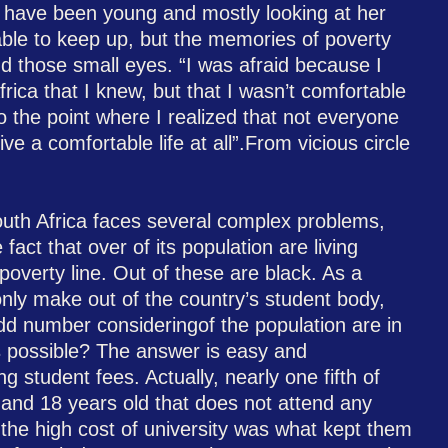
 have been young and mostly looking at her
able to keep up, but the memories of poverty
nd those small eyes. “I was afraid because I
rica that I knew, but that I wasn’t comfortable
o the point where I realized that not everyone
ive a comfortable life at all”.From vicious circle
outh Africa faces several complex problems,
fact that over of its population are living
poverty line. Out of these are black. As a
 only make out of the country’s student body,
d number consideringof the population are in
is possible? The answer is easy and
g student fees. Actually, nearly one fifth of
and 18 years old that does not attend any
 the high cost of university was what kept them