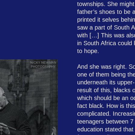
townships. She might
father’s shoes to be 
printed it selves behi
saw a part of South Af
with […] This was als
in South Africa could l
to hope.
​And she was right. S
one of them being the 
underneath its upper-
result of this, blacks
which should be an od
fact black. How is th
complicated. Increasin
teenagers between 7 
education stated that