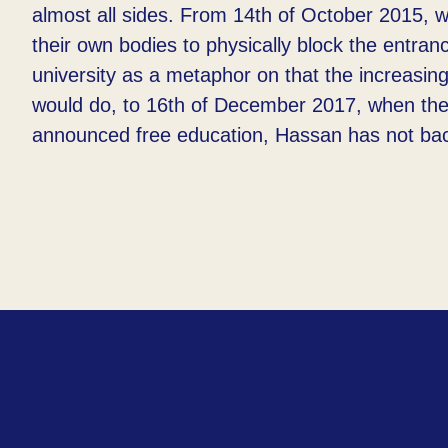
almost all sides. From 14th of October 2015, 
their own bodies to physically block the entran
university as a metaphor on that the increasin
would do, to 16th of December 2017, when the
announced free education, Hassan has not ba