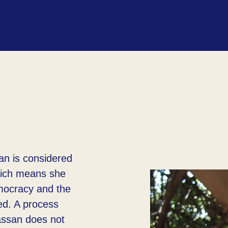
an is considered
hich means she
emocracy and the
ed. A process
assan does not