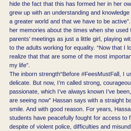
hide the fact that this has formed her in her ow
grew up with an understanding and knowledge t
a greater world and that we have to be active”
her memories about the times when she used 
parents’ meetings as just a little girl, playing w
to the adults working for equality. “Now that I lo
realize that that are some of the most import
my life”.​
The inborn strength“Before #FeesMustFall, I us
delicate. But now, I’m called strong, courageo
passionate, which I’ve always known I’ve been,
are seeing now” Hassan says with a straight b
smile. And with good reason. For years, Hassa
students have peacefully fought for access to 
despite of violent police, difficulties and misu