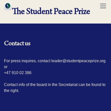
The Student Peace Prize
Contact us
For press inquires, contact leader@studentpeaceprize.org
or
+47 910 02 386
Contact info of the board in the Secretariat can be found to
the right.