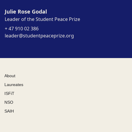
Julie Rose Godal
Leader of the Student Peace Prize
+ 47 910 02 386
leader@studentpeaceprize.org
About
Laureates
ISFiT
NSO
SAIH