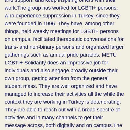
and support, and keep inspiring others with their
work.​The group has worked for LGBTI+ persons,
who experience suppression in Turkey, since they
were founded in 1996. They have, among other
things, held weekly meetings for LGBTI+ persons
on campus, facilitated therapeutic conversations for
trans- and non-binary persons and organized larger
gatherings such as annual pride parades. METU
LGBTI+ Solidarity does an impressive job for
individuals and also engage broadly outside their
own group, getting attention from the general
student mass. They are well organized and have
managed to increase their activities all the while the
context they are working in Turkey is deteriorating.
They are able to reach out with a broad spectre of
activities and in many channels to get their
message across, both digitally and on campus.​The