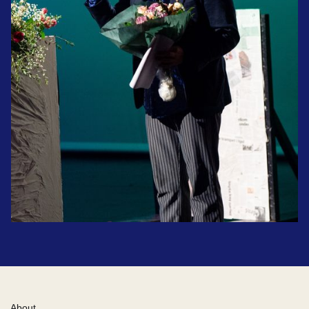
About