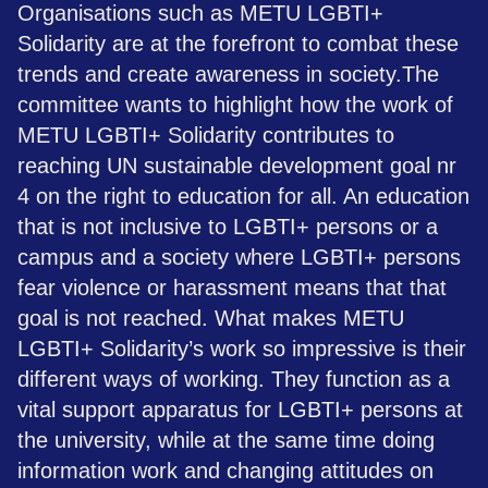
Organisations such as METU LGBTI+
Solidarity are at the forefront to combat these
trends and create awareness in society.​The
committee wants to highlight how the work of
METU LGBTI+ Solidarity contributes to
reaching UN sustainable development goal nr
4 on the right to education for all. An education
that is not inclusive to LGBTI+ persons or a
campus and a society where LGBTI+ persons
fear violence or harassment means that that
goal is not reached. What makes METU
LGBTI+ Solidarity’s work so impressive is their
different ways of working. They function as a
vital support apparatus for LGBTI+ persons at
the university, while at the same time doing
information work and changing attitudes on