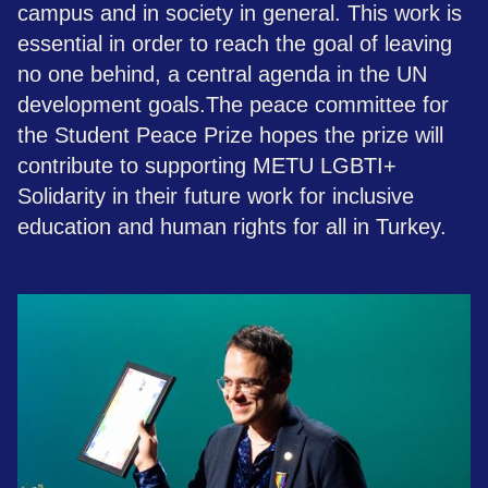
campus and in society in general. This work is
essential in order to reach the goal of leaving
no one behind, a central agenda in the UN
development goals.​The peace committee for
the Student Peace Prize hopes the prize will
contribute to supporting METU LGBTI+
Solidarity in their future work for inclusive
education and human rights for all in Turkey.