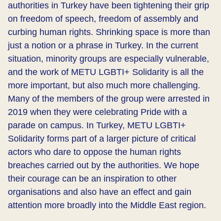
authorities in Turkey have been tightening their grip
on freedom of speech, freedom of assembly and
curbing human rights. Shrinking space is more than
just a notion or a phrase in Turkey. In the current
situation, minority groups are especially vulnerable,
and the work of METU LGBTI+ Solidarity is all the
more important, but also much more challenging.
Many of the members of the group were arrested in
2019 when they were celebrating Pride with a
parade on campus. In Turkey, METU LGBTI+
Solidarity forms part of a larger picture of critical
actors who dare to oppose the human rights
breaches carried out by the authorities. We hope
their courage can be an inspiration to other
organisations and also have an effect and gain
attention more broadly into the Middle East region.