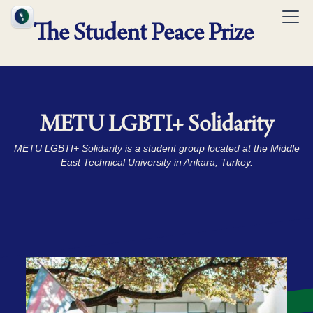
The Student Peace Prize
METU LGBTI+ Solidarity
METU LGBTI+ Solidarity is a student group located at the Middle
East Technical University in Ankara, Turkey.