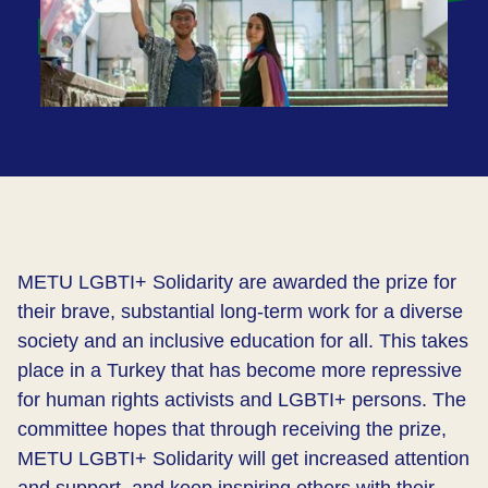
METU LGBTI+ Solidarity are awarded the prize for
their brave, substantial long-term work for a diverse
society and an inclusive education for all. This takes
place in a Turkey that has become more repressive
for human rights activists and LGBTI+ persons. The
committee hopes that through receiving the prize,
METU LGBTI+ Solidarity will get increased attention